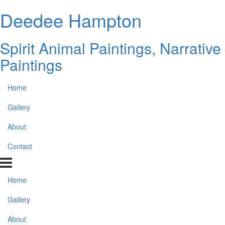
Deedee Hampton
Spirit Animal Paintings, Narrative
Paintings
Home
Gallery
About
Contact
Home
Gallery
About