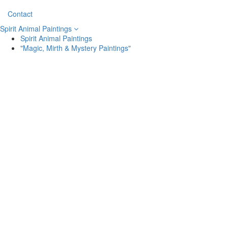
Contact
Spirit Animal Paintings
Spirit Animal Paintings
"Magic, Mirth & Mystery Paintings"