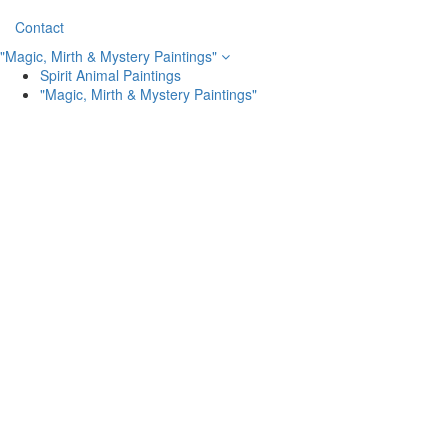
Contact
"Magic, Mirth & Mystery Paintings"
Spirit Animal Paintings
"Magic, Mirth & Mystery Paintings"