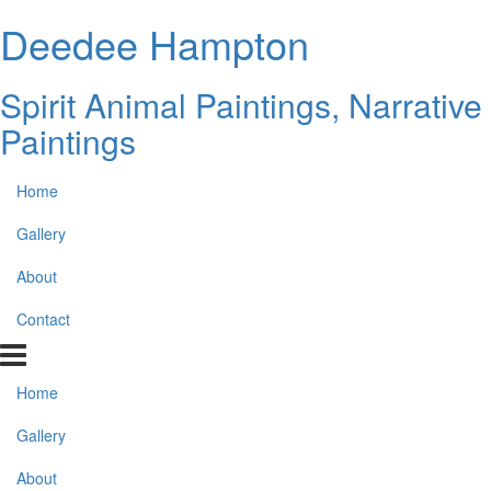
Deedee Hampton
Spirit Animal Paintings, Narrative
Paintings
Home
Gallery
About
Contact
Home
Gallery
About